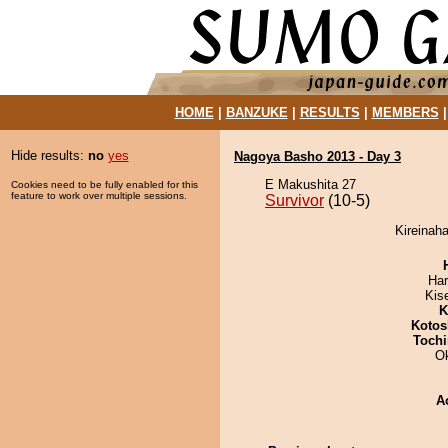
HOME
|
BANZUKE
|
RESULTS
|
MEMBERS
Hide results:
no
yes
Nagoya Basho 2013 - Day 3
E Makushita 27
Cookies need to be fully enabled for this
feature to work over multiple sessions.
Survivor
(10-5)
Kireinaha
Har
Kis
K
Kotos
Tochi
O
A