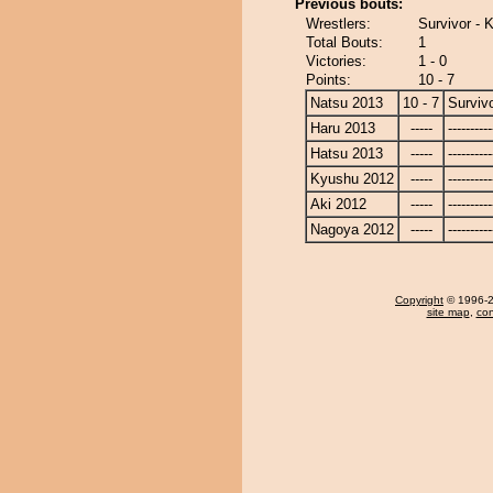
Previous bouts:
Wrestlers:
Survivor - 
Total Bouts:
1
Victories:
1 - 0
Points:
10 - 7
Natsu 2013
10 - 7
Surviv
Haru 2013
-----
----------
Hatsu 2013
-----
----------
Kyushu 2012
-----
----------
Aki 2012
-----
----------
Nagoya 2012
-----
----------
Copyright
© 1996-20
site map
,
con