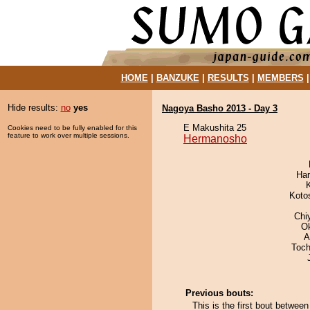
HOME
|
BANZUKE
|
RESULTS
|
MEMBERS
Hide results:
no
yes
Nagoya Basho 2013 - Day 3
E Makushita 25
Cookies need to be fully enabled for this
feature to work over multiple sessions.
Hermanosho
Har
Koto
Chi
O
A
Toch
Previous bouts:
This is the first bout betwe