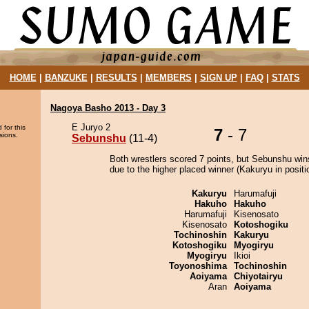
HOME
|
BANZUKE
|
RESULTS
|
MEMBERS
|
SIGN UP
|
FAQ
|
STATS
Nagoya Basho 2013 - Day 3
E Juryo 2
 for this
7
- 7
sions.
Sebunshu
(11-4)
Both wrestlers scored 7 points, but Sebunshu win
due to the higher placed winner (Kakuryu in positi
Kakuryu
Harumafuji
Hakuho
Hakuho
Harumafuji
Kisenosato
Kisenosato
Kotoshogiku
Tochinoshin
Kakuryu
Kotoshogiku
Myogiryu
Myogiryu
Ikioi
Toyonoshima
Tochinoshin
Aoiyama
Chiyotairyu
Aran
Aoiyama