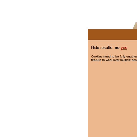
Hide results:
no
yes
Cookies need to be fully enabled
feature to work over multiple ses