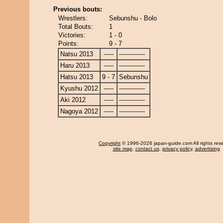
Previous bouts:
Wrestlers:
Sebunshu - Bolo
Total Bouts:
1
Victories:
1 - 0
Points:
9 - 7
Natsu 2013
-----
-------------
Haru 2013
-----
-------------
Hatsu 2013
9 - 7
Sebunshu
Kyushu 2012
-----
-------------
Aki 2012
-----
-------------
Nagoya 2012
-----
-------------
Copyright
© 1996-2026 japan-guide.com All rights res
site map
,
contact us
,
privacy policy
,
advertising