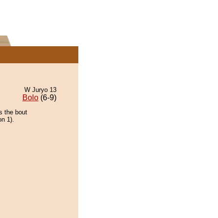
W Juryo 13
Bolo
(6-9)
s the bout
on 1).