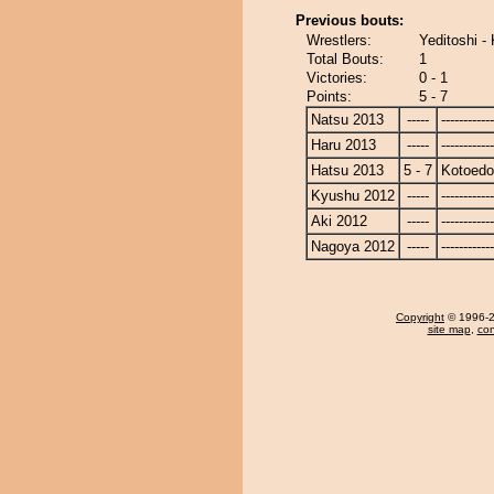
Previous bouts:
Wrestlers:
Yeditoshi -
Total Bouts:
1
Victories:
0 - 1
Points:
5 - 7
Natsu 2013
-----
------------
Haru 2013
-----
------------
Hatsu 2013
5 - 7
Kotoedo
Kyushu 2012
-----
------------
Aki 2012
-----
------------
Nagoya 2012
-----
------------
Copyright
© 1996-20
site map
,
con