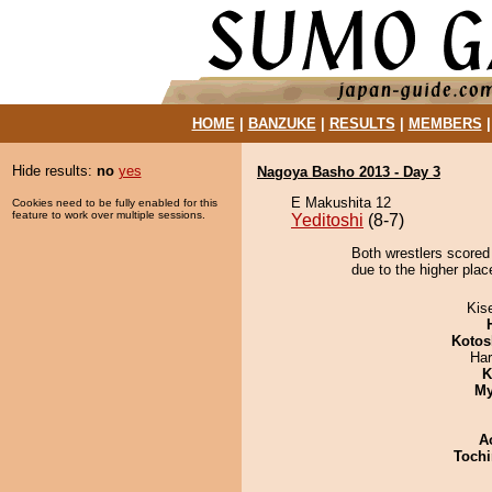
HOME
|
BANZUKE
|
RESULTS
|
MEMBERS
Hide results:
no
yes
Nagoya Basho 2013 - Day 3
E Makushita 12
Cookies need to be fully enabled for this
feature to work over multiple sessions.
Yeditoshi
(8-7)
Both wrestlers scored
due to the higher plac
Kis
Kotos
Har
K
My
A
Tochi