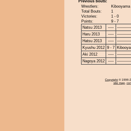
Previous bouts:
Wrestlers:
Kibooyama
Total Bouts:
1
Victories:
1 - 0
Points:
9 - 7
Natsu 2013
-----
------------
Haru 2013
-----
------------
Hatsu 2013
-----
------------
Kyushu 2012
9 - 7
Kibooy
Aki 2012
-----
------------
Nagoya 2012
-----
------------
Copyright
© 1996-20
site map
,
con