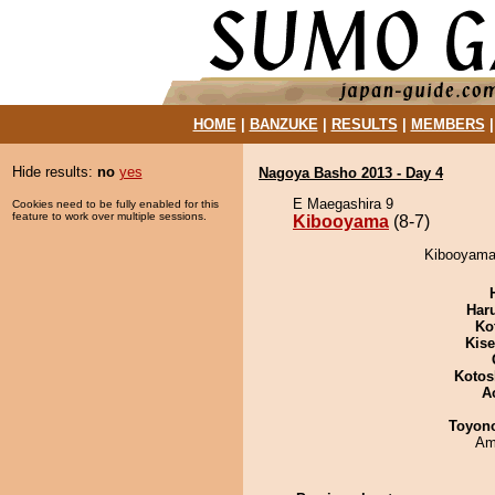
HOME
|
BANZUKE
|
RESULTS
|
MEMBERS
Hide results:
no
yes
Nagoya Basho 2013 - Day 4
E Maegashira 9
Cookies need to be fully enabled for this
feature to work over multiple sessions.
Kibooyama
(8-7)
Kibooyama 
Har
Ko
Kis
Kotos
A
Toyon
Ami