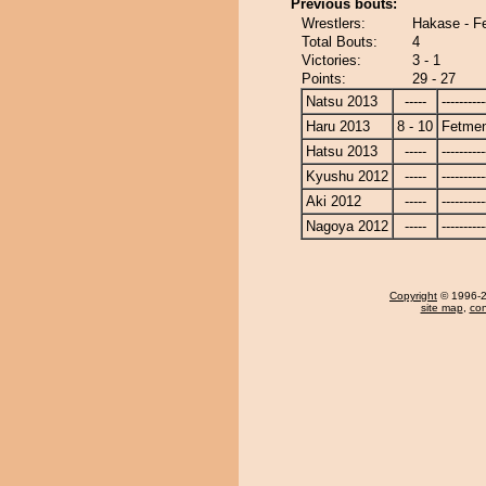
Previous bouts:
Wrestlers:
Hakase - F
Total Bouts:
4
Victories:
3 - 1
Points:
29 - 27
Natsu 2013
-----
----------
Haru 2013
8 - 10
Fetme
Hatsu 2013
-----
----------
Kyushu 2012
-----
----------
Aki 2012
-----
----------
Nagoya 2012
-----
----------
Copyright
© 1996-20
site map
,
con