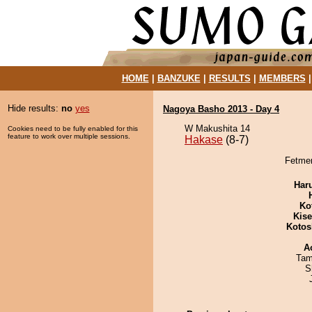
HOME
|
BANZUKE
|
RESULTS
|
MEMBERS
Hide results:
no
yes
Nagoya Basho 2013 - Day 4
W Makushita 14
Cookies need to be fully enabled for this
feature to work over multiple sessions.
Hakase
(8-7)
Fetmen
Har
Ko
Kis
Kotos
A
Tam
S