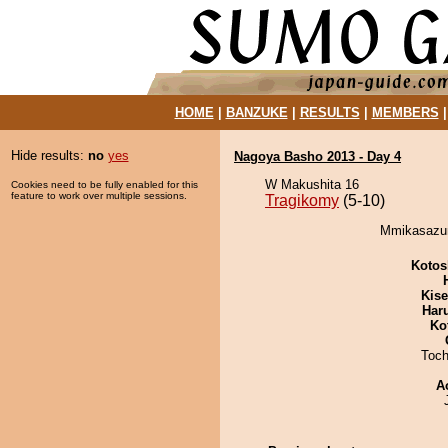
HOME
|
BANZUKE
|
RESULTS
|
MEMBERS
Hide results:
no
yes
Nagoya Basho 2013 - Day 4
W Makushita 16
Cookies need to be fully enabled for this
feature to work over multiple sessions.
Tragikomy
(5-10)
Mmikasazum
Kotos
Kis
Har
Ko
Toch
A