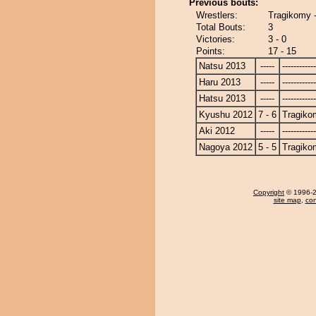
Previous bouts:
Wrestlers:
Tragikomy
Total Bouts:
3
Victories:
3 - 0
Points:
17 - 15
Natsu 2013
-----
------------
Haru 2013
-----
------------
Hatsu 2013
-----
------------
Kyushu 2012
7 - 6
Tragiko
Aki 2012
-----
------------
Nagoya 2012
5 - 5
Tragiko
Copyright
© 1996-20
site map
,
con