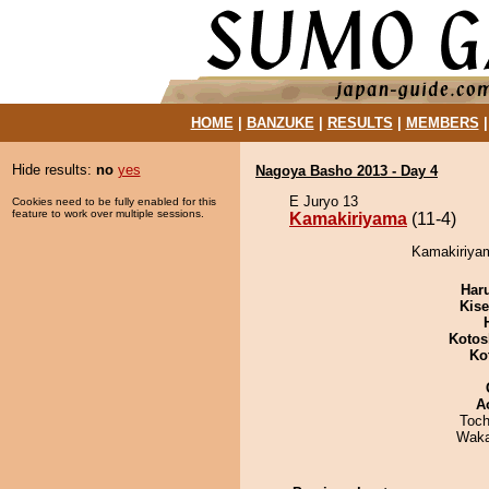
HOME
|
BANZUKE
|
RESULTS
|
MEMBERS
Hide results:
no
yes
Nagoya Basho 2013 - Day 4
E Juryo 13
Cookies need to be fully enabled for this
feature to work over multiple sessions.
Kamakiriyama
(11-4)
Kamakiriyam
Har
Kis
Kotos
Ko
A
Toch
Waka