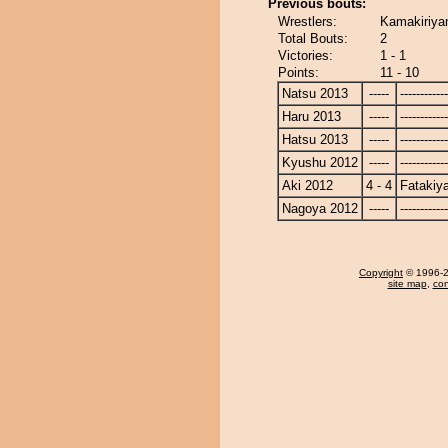
Previous bouts:
Wrestlers:
Kamakiriya
Total Bouts:
2
Victories:
1 - 1
Points:
11 - 10
Natsu 2013
-----
------------
Haru 2013
-----
------------
Hatsu 2013
-----
------------
Kyushu 2012
-----
------------
Aki 2012
4 - 4
Fatakiy
Nagoya 2012
-----
------------
Copyright
© 1996-20
site map
,
con