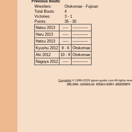
Previous bouts:
Wrestlers:
Otokomae - Fujisan
Total Bouts:
4
Victories:
3 - 1
Points:
35 - 30
Natsu 2013
-----
-------------
Haru 2013
-----
-------------
Hatsu 2013
-----
-------------
Kyushu 2012
9 - 6
Otokomae
Aki 2012
10 - 9
Otokomae
Nagoya 2012
-----
-------------
Copyright
© 1996-2026 japan-guide.com All rights res
site map
,
contact us
,
privacy policy
,
advertising