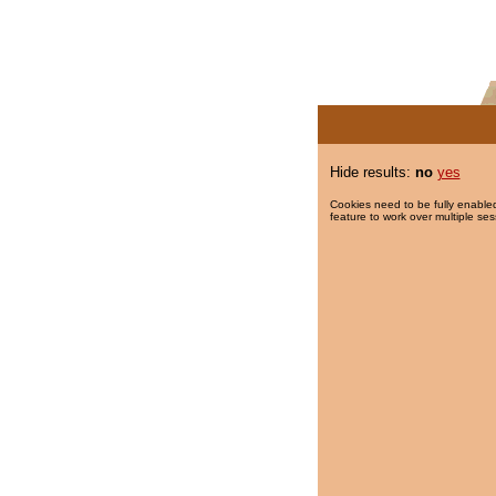
Hide results:
no
yes
Cookies need to be fully enabled
feature to work over multiple ses