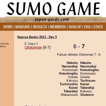
HOME
|
BANZUKE
|
RESULTS
|
MEMBERS
|
SIGN UP
|
FAQ
|
STATS
Nagoya Basho 2013 - Day 5
E Juryo 1
 for this
6 -
7
sions.
Otokomae
(8-7)
Fujisan defeats Otokomae 7 - 6.
Hakuho
Hakuho
Harumafuji
Harumafuji
Kisenosato
Kotoshogiku
Kotoshogiku
Kisenosato
Goeido
Goeido
Kakuryu
Tochiozan
Tochinoshin
Kaisei
Kaisei
Takarafuji
Takarafuji
Kakuryu
Wakanosato
Shotenro