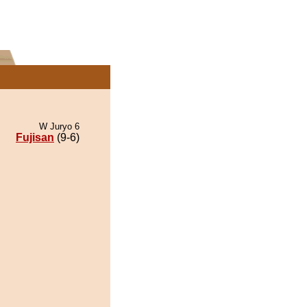
W Juryo 6
Fujisan
(9-6)