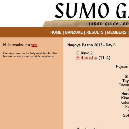
HOME
|
BANZUKE
|
RESULTS
|
MEMBERS
Hide results:
no
yes
Nagoya Basho 2013 - Day 6
E Juryo 2
Cookies need to be fully enabled for this
feature to work over multiple sessions.
Sebunshu
(11-4)
Fujisan
Sh
Toy
Toyon
Har
Kis
Koto
K
Sok