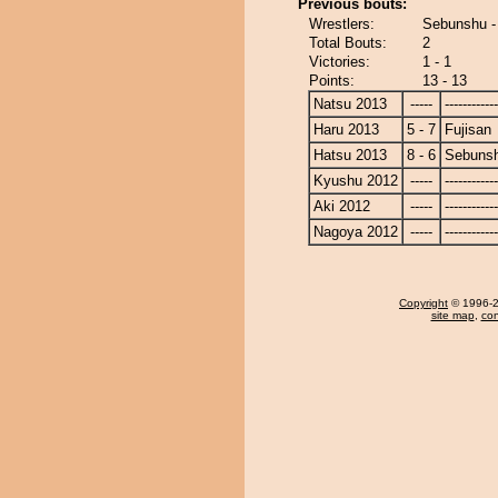
Previous bouts:
Wrestlers:
Sebunshu -
Total Bouts:
2
Victories:
1 - 1
Points:
13 - 13
Natsu 2013
-----
------------
Haru 2013
5 - 7
Fujisan
Hatsu 2013
8 - 6
Sebuns
Kyushu 2012
-----
------------
Aki 2012
-----
------------
Nagoya 2012
-----
------------
Copyright
© 1996-20
site map
,
con