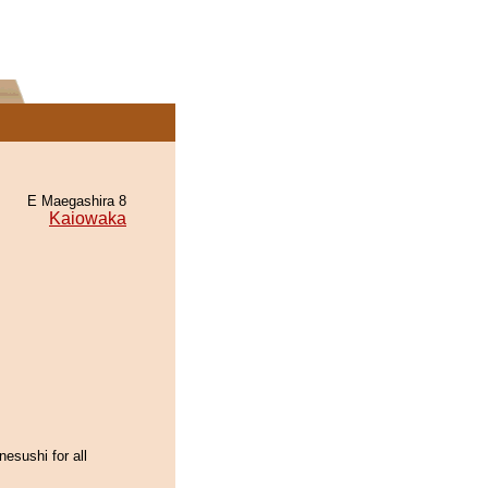
E Maegashira 8
Kaiowaka
esushi for all