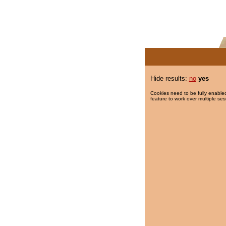
Hide results:
no
yes
Cookies need to be fully enabled
feature to work over multiple ses