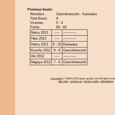
Previous bouts:
Wrestlers:
Ganzohnesushi - Kaiowaka
Total Bouts:
9
Victories:
5 - 4
Points:
69 - 65
Natsu 2013
-----
-------------
Haru 2013
-----
-------------
Hatsu 2013
9 - 10
Kaiowaka
Kyushu 2012
9 - 8
Ganzohnesushi
Aki 2012
-----
-------------
Nagoya 2012
7 - 6
Ganzohnesushi
Copyright
© 1996-2026 japan-guide.com All rights res
site map
,
contact us
,
privacy policy
,
advertising