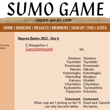
HOME
|
BANZUKE
|
RESULTS
|
MEMBERS
|
SIGN UP
|
FAQ
|
STATS
Nagoya Basho 2013 - Day 6
E Maegashira 1
 for this
sions.
Ganzohnesushi
vs.
Shotenro
Shotenro
Toyohibiki
Toyohibiki
Kisenosato
Kisenosato
Hakuho
Hakuho
Kotoshogiku
Kotoshogiku
Harumafuji
Myogiryu
Kakuryu
Kitataiki
Chiyotairyu
Chiyotairyu
Kyokutenho
Toyonoshima
Fujiazuma
Kotooshu
Comment:
Comment:
What crap am I picking so far? It
Good luck Ganzohn
can only become better...
the basho.