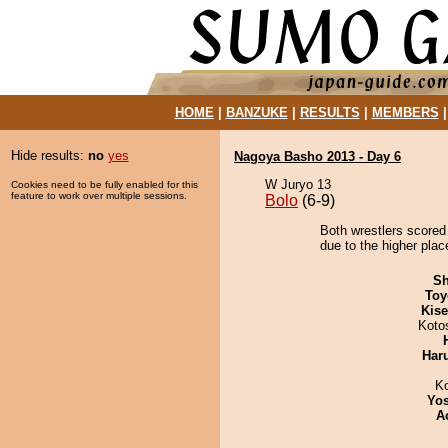
HOME
|
BANZUKE
|
RESULTS
|
MEMBERS
Hide results:
no
yes
Nagoya Basho 2013 - Day 6
W Juryo 13
Cookies need to be fully enabled for this
feature to work over multiple sessions.
Bolo
(6-9)
Both wrestlers scored
due to the higher plac
Sh
Toy
Kis
Koto
Har
K
Yos
A