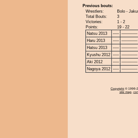
Previous bouts:
Wrestlers:
Bolo - Jaku
Total Bouts:
3
Victories:
1 - 2
Points:
19 - 22
Natsu 2013
-----
-------------
Haru 2013
-----
-------------
Hatsu 2013
-----
-------------
Kyushu 2012
-----
-------------
Aki 2012
-----
-------------
Nagoya 2012
-----
-------------
Copyright
© 1996-20
site map
,
con