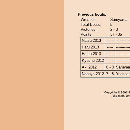
Previous bouts:
Wrestlers:
Saruyama -
Total Bouts:
5
Victories:
2 - 3
Points:
37 - 35
Natsu 2013
-----
------------
Haru 2013
-----
------------
Hatsu 2013
-----
------------
Kyushu 2012
-----
------------
Aki 2012
8 - 8
Saruya
Nagoya 2012
7 - 8
Yeditosh
Copyright
© 1996-20
site map
,
con