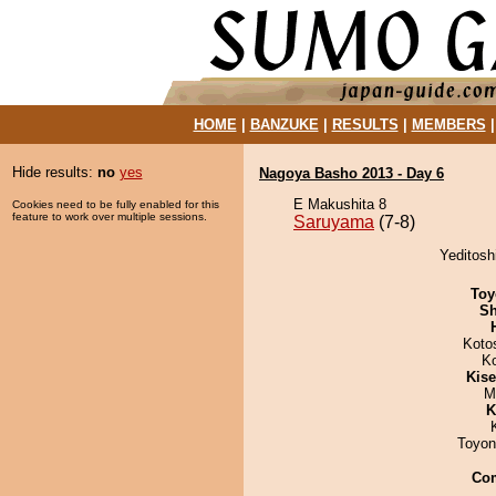
HOME
|
BANZUKE
|
RESULTS
|
MEMBERS
Hide results:
no
yes
Nagoya Basho 2013 - Day 6
E Makushita 8
Cookies need to be fully enabled for this
feature to work over multiple sessions.
Saruyama
(7-8)
Yeditosh
Toy
Sh
Koto
K
Kis
M
K
Toyon
Co