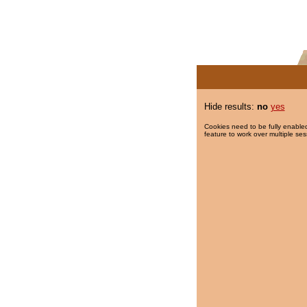
Hide results:
no
yes
Cookies need to be fully enabled
feature to work over multiple ses