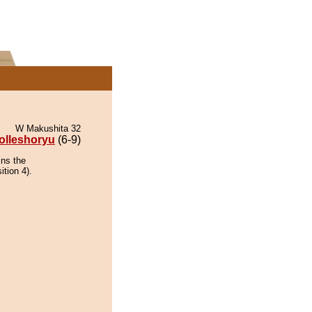
W Makushita 32
olleshoryu
(6-9)
ins the
ition 4).