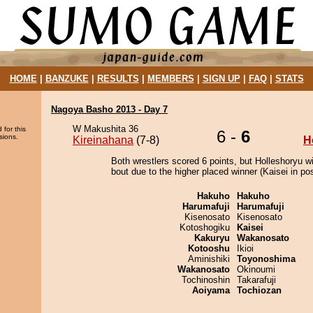
HOME
|
BANZUKE
|
RESULTS
|
MEMBERS
|
SIGN UP
|
FAQ
|
STATS
Nagoya Basho 2013 - Day 7
W Makushita 36
 for this
6 -
6
sions.
Kireinahana
(7-8)
H
Both wrestlers scored 6 points, but Holleshoryu w
bout due to the higher placed winner (Kaisei in pos
Hakuho
Hakuho
Harumafuji
Harumafuji
Kisenosato
Kisenosato
Kotoshogiku
Kaisei
Kakuryu
Wakanosato
Kotooshu
Ikioi
Aminishiki
Toyonoshima
Wakanosato
Okinoumi
Tochinoshin
Takarafuji
Aoiyama
Tochiozan