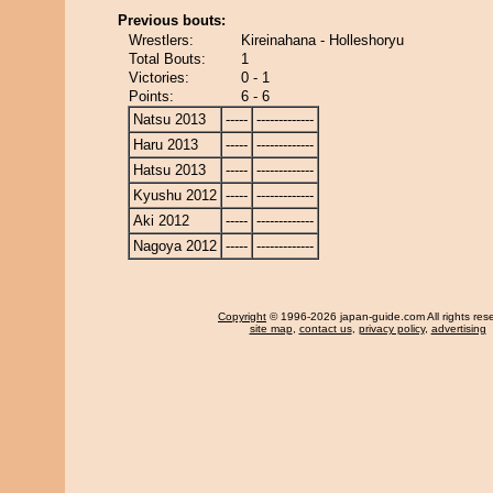
Previous bouts:
Wrestlers:
Kireinahana - Holleshoryu
Total Bouts:
1
Victories:
0 - 1
Points:
6 - 6
Natsu 2013
-----
-------------
Haru 2013
-----
-------------
Hatsu 2013
-----
-------------
Kyushu 2012
-----
-------------
Aki 2012
-----
-------------
Nagoya 2012
-----
-------------
Copyright
© 1996-2026 japan-guide.com All rights res
site map
,
contact us
,
privacy policy
,
advertising