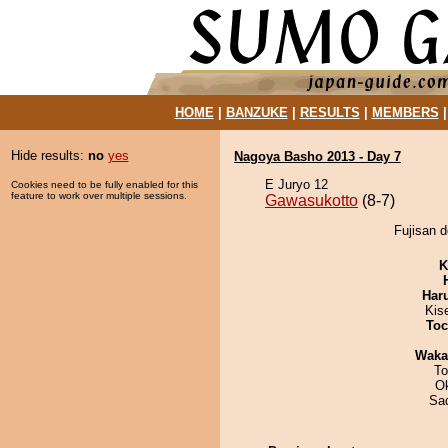
HOME
|
BANZUKE
|
RESULTS
|
MEMBERS
Hide results:
no
yes
Nagoya Basho 2013 - Day 7
E Juryo 12
Cookies need to be fully enabled for this
feature to work over multiple sessions.
Gawasukotto
(8-7)
Fujisan d
K
Har
Kis
Toc
Waka
To
O
Sad