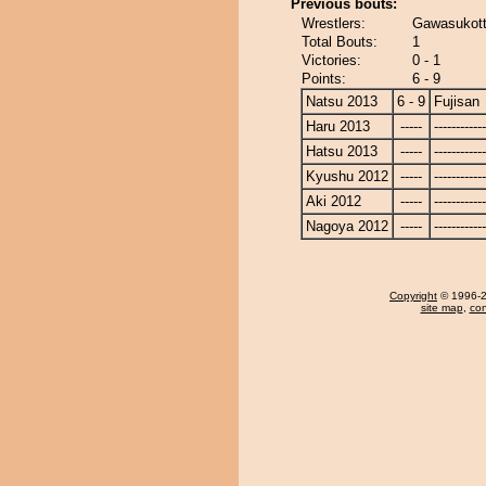
Previous bouts:
Wrestlers:
Gawasukott
Total Bouts:
1
Victories:
0 - 1
Points:
6 - 9
Natsu 2013
6 - 9
Fujisan
Haru 2013
-----
------------
Hatsu 2013
-----
------------
Kyushu 2012
-----
------------
Aki 2012
-----
------------
Nagoya 2012
-----
------------
Copyright
© 1996-20
site map
,
con