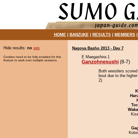
HOME
|
BANZUKE
|
RESULTS
|
MEMBERS
Hide results:
no
yes
Nagoya Basho 2013 - Day 7
E Maegashira 1
Cookies need to be fully enabled for this
feature to work over multiple sessions.
Ganzohnesushi
(8-7)
Both wrestlers scored
bout due to the higher
2).
K
Har
Toc
Waka
Kis
Ga
Koto