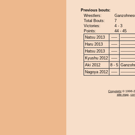
Previous bouts:
Wrestlers:
Ganzohnesu
Total Bouts:
7
Victories:
4 - 3
Points:
44 - 45
Natsu 2013
-----
------------
Haru 2013
-----
------------
Hatsu 2013
-----
------------
Kyushu 2012
-----
------------
Aki 2012
8 - 5
Ganzoh
Nagoya 2012
-----
------------
Copyright
© 1996-20
site map
,
con