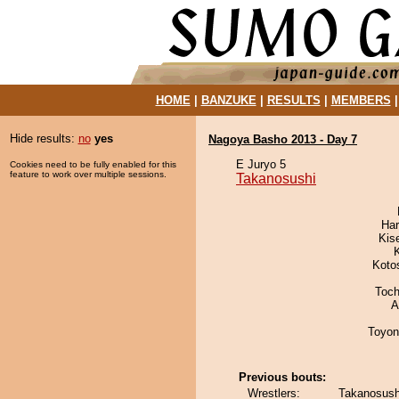
HOME
|
BANZUKE
|
RESULTS
|
MEMBERS
Hide results:
no
yes
Nagoya Basho 2013 - Day 7
E Juryo 5
Cookies need to be fully enabled for this
feature to work over multiple sessions.
Takanosushi
Har
Kis
Koto
Toch
A
Toyon
Previous bouts:
Wrestlers:
Takanosush