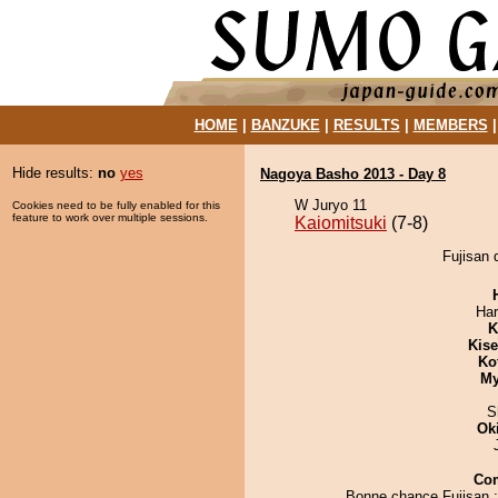
HOME
|
BANZUKE
|
RESULTS
|
MEMBERS
Hide results:
no
yes
Nagoya Basho 2013 - Day 8
W Juryo 11
Cookies need to be fully enabled for this
feature to work over multiple sessions.
Kaiomitsuki
(7-8)
Fujisan 
Har
K
Kis
Ko
My
S
Ok
Co
Bonne chance Fujisan ;)