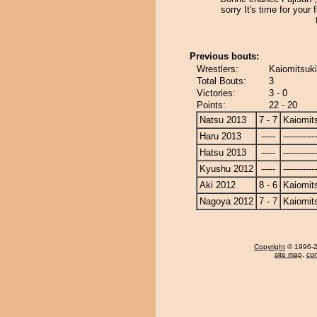
sorry It's time for your f
Previous bouts:
Wrestlers:
Kaiomitsuki
Total Bouts:
3
Victories:
3 - 0
Points:
22 - 20
Natsu 2013
7 - 7
Kaiomit
Haru 2013
-----
------------
Hatsu 2013
-----
------------
Kyushu 2012
-----
------------
Aki 2012
8 - 6
Kaiomit
Nagoya 2012
7 - 7
Kaiomit
Copyright
© 1996-20
site map
,
con