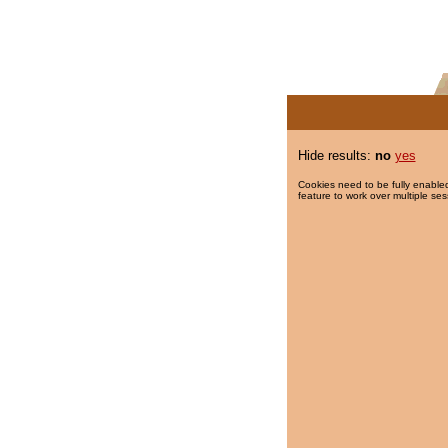
Hide results:
no
yes
Cookies need to be fully enabled
feature to work over multiple ses