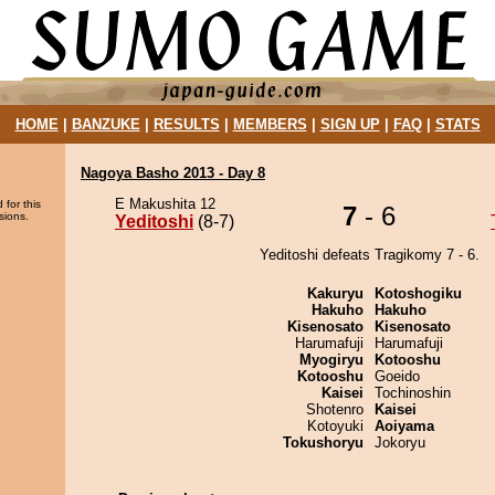
HOME
|
BANZUKE
|
RESULTS
|
MEMBERS
|
SIGN UP
|
FAQ
|
STATS
Nagoya Basho 2013 - Day 8
E Makushita 12
 for this
7
- 6
sions.
Yeditoshi
(8-7)
Yeditoshi defeats Tragikomy 7 - 6.
Kakuryu
Kotoshogiku
Hakuho
Hakuho
Kisenosato
Kisenosato
Harumafuji
Harumafuji
Myogiryu
Kotooshu
Kotooshu
Goeido
Kaisei
Tochinoshin
Shotenro
Kaisei
Kotoyuki
Aoiyama
Tokushoryu
Jokoryu