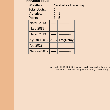
Previous bouts:
Wrestlers:
Yeditoshi - Tragikomy
Total Bouts:
1
Victories:
0 - 1
Points:
3 - 5
Natsu 2013
-----
-------------
Haru 2013
-----
-------------
Hatsu 2013
-----
-------------
Kyushu 2012
3 - 5
Tragikomy
Aki 2012
-----
-------------
Nagoya 2012
-----
-------------
Copyright
© 1996-2026 japan-guide.com All rights res
site map
,
contact us
,
privacy policy
,
advertising