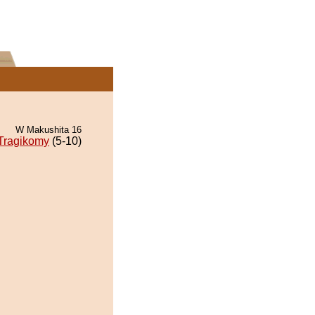
W Makushita 16
Tragikomy
(5-10)