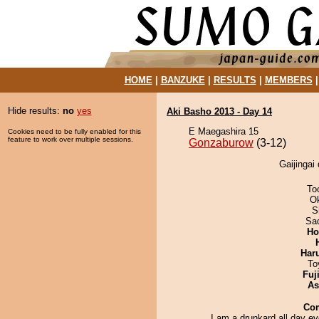
HOME
|
BANZUKE
|
RESULTS
|
MEMBERS
Hide results:
no
yes
Aki Basho 2013 - Day 14
E Maegashira 15
Cookies need to be fully enabled for this
feature to work over multiple sessions.
Gonzaburow
(3-12)
Gaijingai
To
O
S
Sad
Ho
Har
To
Fuj
As
Co
I am a drunkard all day e