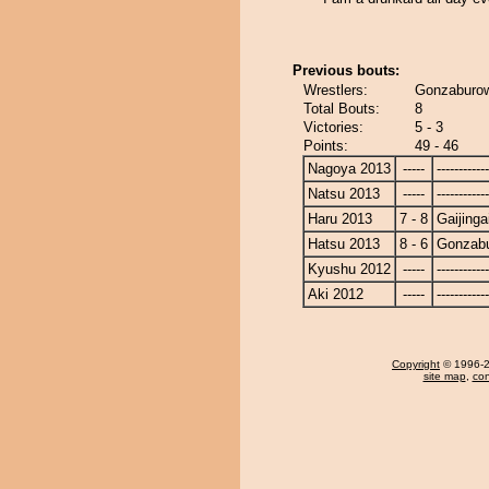
Previous bouts:
Wrestlers:
Gonzaburow 
Total Bouts:
8
Victories:
5 - 3
Points:
49 - 46
Nagoya 2013
-----
------------
Natsu 2013
-----
------------
Haru 2013
7 - 8
Gaijinga
Hatsu 2013
8 - 6
Gonzab
Kyushu 2012
-----
------------
Aki 2012
-----
------------
Copyright
© 1996-20
site map
,
con