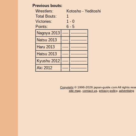
Previous bouts:
Wrestlers:
Kotosho - Yeditoshi
Total Bouts:
1
Victories:
1 - 0
Points:
6 - 5
Nagoya 2013
-----
-------------
Natsu 2013
-----
-------------
Haru 2013
-----
-------------
Hatsu 2013
-----
-------------
Kyushu 2012
-----
-------------
Aki 2012
-----
-------------
Copyright
© 1996-2026 japan-guide.com All rights res
site map
,
contact us
,
privacy policy
,
advertising