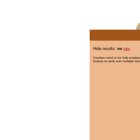
Hide results:
no
yes
Cookies need to be fully enabled
feature to work over multiple ses