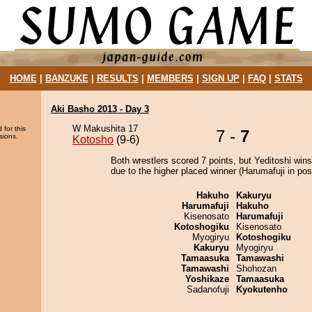
HOME
|
BANZUKE
|
RESULTS
|
MEMBERS
|
SIGN UP
|
FAQ
|
STATS
Aki Basho 2013 - Day 3
W Makushita 17
 for this
7 -
7
sions.
Kotosho
(9-6)
Both wrestlers scored 7 points, but Yeditoshi wins
due to the higher placed winner (Harumafuji in posi
Hakuho
Kakuryu
Harumafuji
Hakuho
Kisenosato
Harumafuji
Kotoshogiku
Kisenosato
Myogiryu
Kotoshogiku
Kakuryu
Myogiryu
Tamaasuka
Tamawashi
Tamawashi
Shohozan
Yoshikaze
Tamaasuka
Sadanofuji
Kyokutenho