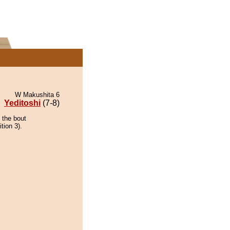
W Makushita 6
Yeditoshi
(7-8)
 the bout
tion 3).