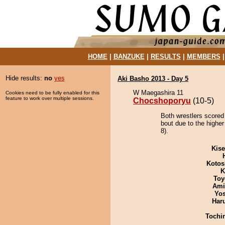
HOME
|
BANZUKE
|
RESULTS
|
MEMBERS
Hide results:
no
yes
Aki Basho 2013 - Day 5
W Maegashira 11
Cookies need to be fully enabled for this
feature to work over multiple sessions.
Chocshoporyu
(10-5)
Both wrestlers scored
bout due to the higher
8).
Kis
Kotos
K
Toy
Ami
Yos
Har
Tochi