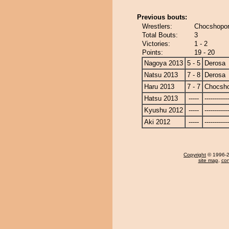
Previous bouts:
Wrestlers:
Chocshopor
Total Bouts:
3
Victories:
1 - 2
Points:
19 - 20
Nagoya 2013
5 - 5
Derosa
Natsu 2013
7 - 8
Derosa
Haru 2013
7 - 7
Chocsh
Hatsu 2013
-----
------------
Kyushu 2012
-----
------------
Aki 2012
-----
------------
Copyright
© 1996-20
site map
,
con