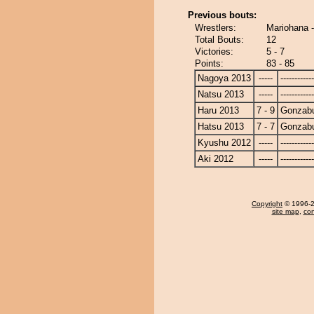
Previous bouts:
Wrestlers:
Mariohana 
Total Bouts:
12
Victories:
5 - 7
Points:
83 - 85
Nagoya 2013
-----
------------
Natsu 2013
-----
------------
Haru 2013
7 - 9
Gonzab
Hatsu 2013
7 - 7
Gonzab
Kyushu 2012
-----
------------
Aki 2012
-----
------------
Copyright
© 1996-20
site map
,
con