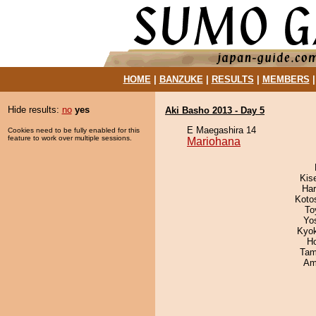
HOME
|
BANZUKE
|
RESULTS
|
MEMBERS
Hide results:
no
yes
Aki Basho 2013 - Day 5
E Maegashira 14
Cookies need to be fully enabled for this
feature to work over multiple sessions.
Mariohana
Kis
Har
Koto
To
Yo
Kyo
H
Tam
Ami