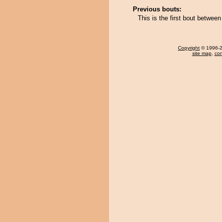
Previous bouts:
This is the first bout betwee
Copyright
© 1996-20
site map
,
con