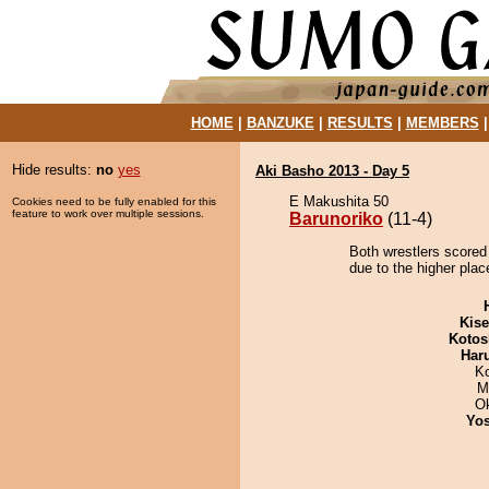
HOME
|
BANZUKE
|
RESULTS
|
MEMBERS
Hide results:
no
yes
Aki Basho 2013 - Day 5
E Makushita 50
Cookies need to be fully enabled for this
feature to work over multiple sessions.
Barunoriko
(11-4)
Both wrestlers scored 
due to the higher plac
Kis
Kotos
Har
K
M
O
Yos