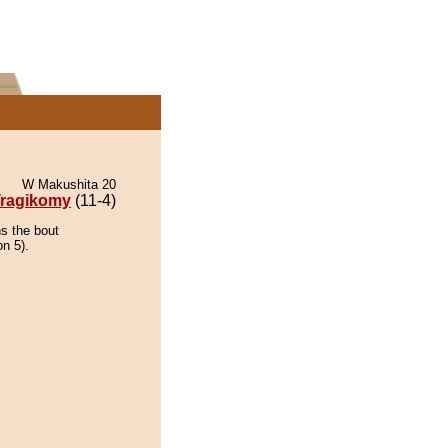
W Makushita 20
ragikomy
(11-4)
ns the bout
on 5).