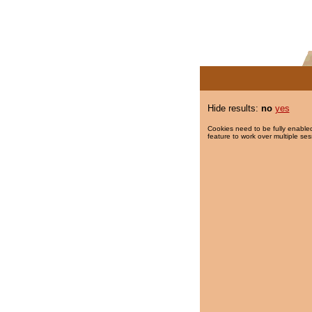
Hide results:
no
yes
Cookies need to be fully enabled
feature to work over multiple ses