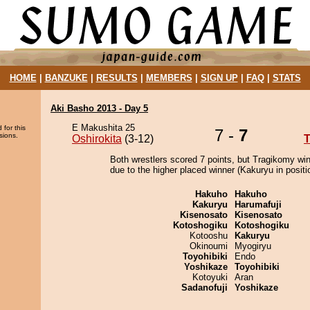
HOME
|
BANZUKE
|
RESULTS
|
MEMBERS
|
SIGN UP
|
FAQ
|
STATS
Aki Basho 2013 - Day 5
E Makushita 25
 for this
7 -
7
sions.
Oshirokita
(3-12)
T
Both wrestlers scored 7 points, but Tragikomy wi
due to the higher placed winner (Kakuryu in positi
Hakuho
Hakuho
Kakuryu
Harumafuji
Kisenosato
Kisenosato
Kotoshogiku
Kotoshogiku
Kotooshu
Kakuryu
Okinoumi
Myogiryu
Toyohibiki
Endo
Yoshikaze
Toyohibiki
Kotoyuki
Aran
Sadanofuji
Yoshikaze