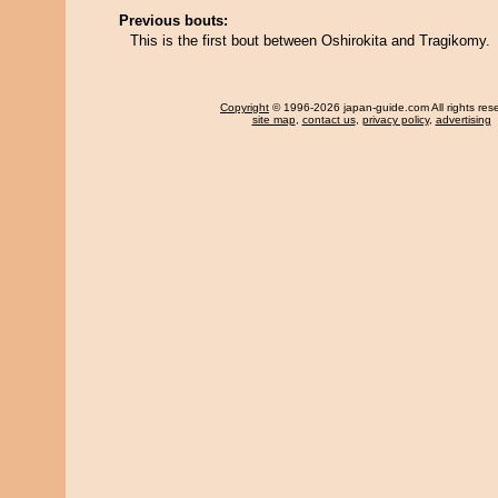
Previous bouts:
This is the first bout between Oshirokita and Tragikomy.
Copyright
© 1996-2026 japan-guide.com All rights res
site map
,
contact us
,
privacy policy
,
advertising