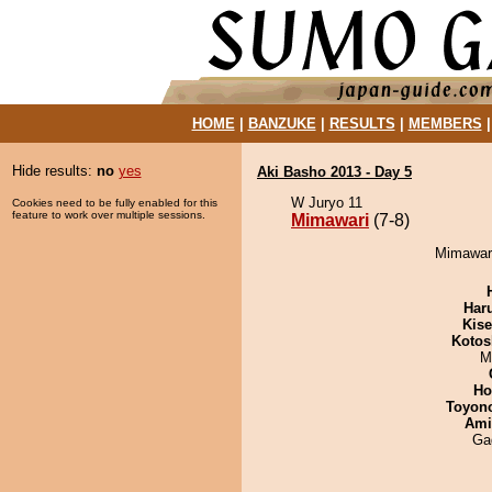
HOME
|
BANZUKE
|
RESULTS
|
MEMBERS
Hide results:
no
yes
Aki Basho 2013 - Day 5
W Juryo 11
Cookies need to be fully enabled for this
feature to work over multiple sessions.
Mimawari
(7-8)
Mimawari
Har
Kis
Kotos
M
Ho
Toyon
Ami
Ga