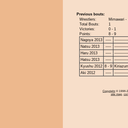
Previous bouts:
Wrestlers:
Mimawari -
Total Bouts:
1
Victories:
0 - 1
Points:
8 - 9
Nagoya 2013
-----
------------
Natsu 2013
-----
------------
Haru 2013
-----
------------
Hatsu 2013
-----
------------
Kyushu 2012
8 - 9
Kiriazu
Aki 2012
-----
------------
Copyright
© 1996-20
site map
,
con