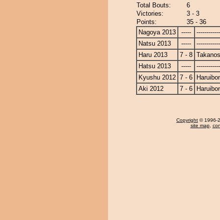
Total Bouts:
6
Victories:
3 - 3
Points:
35 - 36
Nagoya 2013
-----
------------
Natsu 2013
-----
------------
Haru 2013
7 - 8
Takanos
Hatsu 2013
-----
------------
Kyushu 2012
7 - 6
Haruibo
Aki 2012
7 - 6
Haruibo
Copyright
© 1996-20
site map
,
con