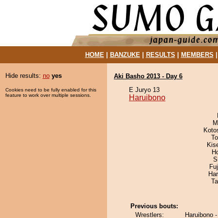
HOME
|
BANZUKE
|
RESULTS
|
MEMBERS
Hide results:
no
yes
Aki Basho 2013 - Day 6
E Juryo 13
Cookies need to be fully enabled for this
feature to work over multiple sessions.
Haruibono
M
Koto
To
Kis
H
S
Fu
Har
Ta
Previous bouts:
Wrestlers:
Haruibono 