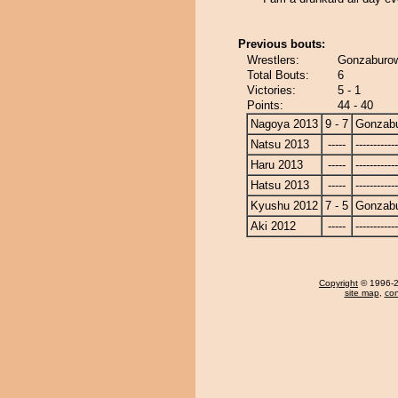
Previous bouts:
Wrestlers:
Gonzaburow
Total Bouts:
6
Victories:
5 - 1
Points:
44 - 40
Nagoya 2013
9 - 7
Gonzab
Natsu 2013
-----
------------
Haru 2013
-----
------------
Hatsu 2013
-----
------------
Kyushu 2012
7 - 5
Gonzab
Aki 2012
-----
------------
Copyright
© 1996-20
site map
,
con