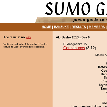
HOME
|
BANZUKE
|
RESULTS
|
MEMBERS
Hide results:
no
yes
Aki Basho 2013 - Day 6
E Maegashira 15
Cookies need to be fully enabled for this
feature to work over multiple sessions.
Gonzaburow
(3-12)
Maiku d
Kotos
Kis
Har
To
Chi
Toyon
Tam
S
Co
I am a drunkard all day e