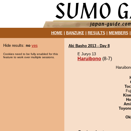
HOME
|
BANZUKE
|
RESULTS
|
MEMBERS
Hide results:
no
yes
Aki Basho 2013 - Day 8
E Juryo 13
Cookies need to be fully enabled for this
feature to work over multiple sessions.
Haruibono
(8-7)
Haruibon
Toc
Fu
Kis
Ho
Ami
Toyon
Ok