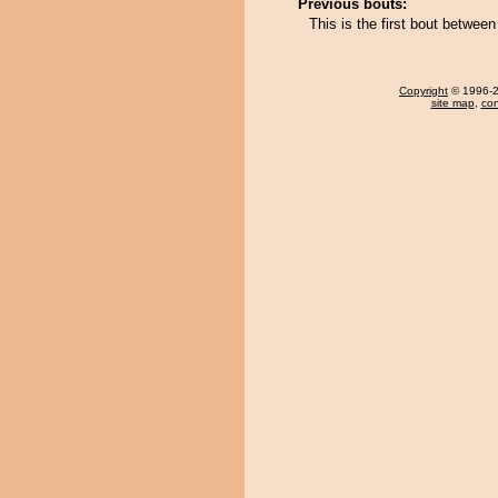
Previous bouts:
This is the first bout betwe
Copyright
© 1996-20
site map
,
con