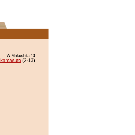
W Makushita 13
kamasuto
(2-13)