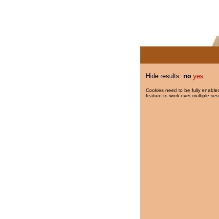
Hide results:
no
yes
Cookies need to be fully enabled
feature to work over multiple ses