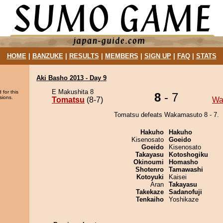
HOME
|
BANZUKE
|
RESULTS
|
MEMBERS
|
SIGN UP
|
FAQ
|
STATS
Aki Basho 2013 - Day 9
E Makushita 8
 for this
8
- 7
sions.
Tomatsu
(8-7)
Wa
Tomatsu defeats Wakamasuto 8 - 7.
Hakuho
Hakuho
Kisenosato
Goeido
Goeido
Kisenosato
Takayasu
Kotoshogiku
Okinoumi
Homasho
Shotenro
Tamawashi
Kotoyuki
Kaisei
Aran
Takayasu
Takekaze
Sadanofuji
Tenkaiho
Yoshikaze