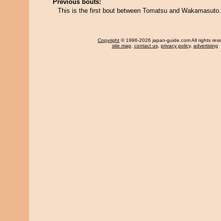
Previous bouts:
This is the first bout between Tomatsu and Wakamasuto.
Copyright
© 1996-2026 japan-guide.com All rights res
site map
,
contact us
,
privacy policy
,
advertising