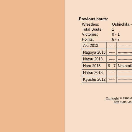
Previous bouts:
Wrestlers:
Oshirokita 
Total Bouts:
1
Victories:
0 - 1
Points:
6 - 7
Aki 2013
-----
------------
Nagoya 2013
-----
------------
Natsu 2013
-----
------------
Haru 2013
6 - 7
Nekotai
Hatsu 2013
-----
------------
Kyushu 2012
-----
------------
Copyright
© 1996-20
site map
,
con