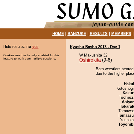
HOME
|
BANZUKE
|
RESULTS
|
MEMBERS
Hide results:
no
yes
Kyushu Basho 2013 - Day 1
W Makushita 32
Cookies need to be fully enabled for this
feature to work over multiple sessions.
Oshirokita
(9-6)
Both wrestlers scored 
due to the higher plac
Haku
Kotoshogi
Kakur
Tochioz
Aoiya
Takaraf
Tamawas
Tamaasu
Yoshika
Toyohibi