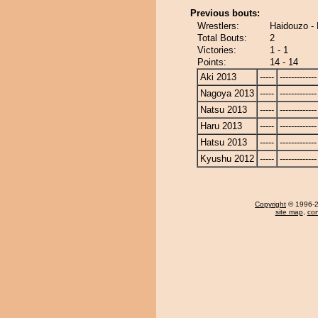
Previous bouts:
Wrestlers:
Haidouzo -
Total Bouts:
2
Victories:
1 - 1
Points:
14 - 14
Aki 2013
-----
-------------
Nagoya 2013
-----
-------------
Natsu 2013
-----
-------------
Haru 2013
-----
-------------
Hatsu 2013
-----
-------------
Kyushu 2012
-----
-------------
Copyright
© 1996-20
site map
,
con