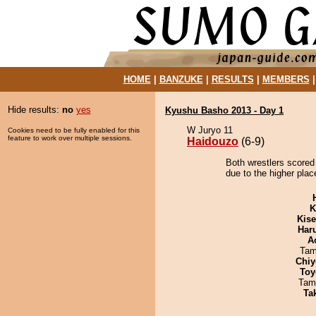
HOME
|
BANZUKE
|
RESULTS
|
MEMBERS
Hide results:
no
yes
Kyushu Basho 2013 - Day 1
W Juryo 11
Cookies need to be fully enabled for this
feature to work over multiple sessions.
Haidouzo
(6-9)
Both wrestlers scored
due to the higher plac
K
Kis
Har
A
Tam
Chiy
Toy
Tam
Tak