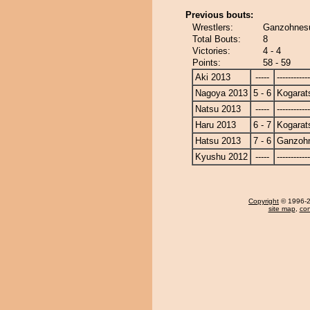
Previous bouts:
Wrestlers:
Ganzohnesu
Total Bouts:
8
Victories:
4 - 4
Points:
58 - 59
Aki 2013
-----
------------
Nagoya 2013
5 - 6
Kogarat
Natsu 2013
-----
------------
Haru 2013
6 - 7
Kogarat
Hatsu 2013
7 - 6
Ganzoh
Kyushu 2012
-----
------------
Copyright
© 1996-20
site map
,
con