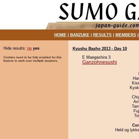
HOME
|
BANZUKE
|
RESULTS
|
MEMBERS
Hide results:
no
yes
Kyushu Basho 2013 - Day 10
E Maegashira 3
Cookies need to be fully enabled for this
feature to work over multiple sessions.
Ganzohnesushi
Har
Kis
Kyok
Chi
Ami
Tam
Fu
To
Co
Held og lykk