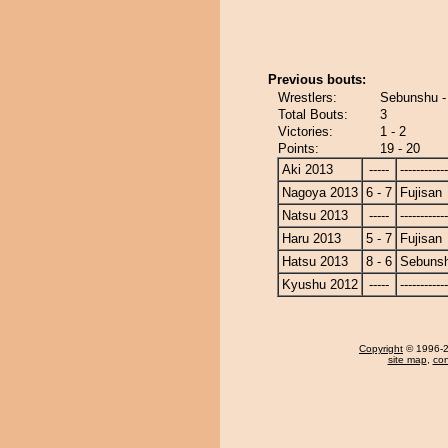
Previous bouts:
Wrestlers:
Sebunshu -
Total Bouts:
3
Victories:
1 - 2
Points:
19 - 20
Aki 2013
-----
------------
Nagoya 2013
6 - 7
Fujisan
Natsu 2013
-----
------------
Haru 2013
5 - 7
Fujisan
Hatsu 2013
8 - 6
Sebuns
Kyushu 2012
-----
------------
Copyright
© 1996-20
site map
,
con