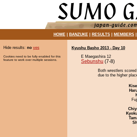
HOME
|
BANZUKE
|
RESULTS
|
MEMBERS
Hide results:
no
yes
Kyushu Basho 2013 - Day 10
E Maegashira 12
Cookies need to be fully enabled for this
feature to work over multiple sessions.
Sebunshu
(7-8)
Both wrestlers scored 
due to the higher plac
Kis
Har
Fu
Chiy
Kyok
Tam
Sh