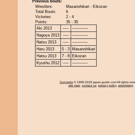
Previous bouts:
Wrestlers:
Masanohikari - Eikozan
Total Bouts:
6
Victories:
2 - 4
Points:
35 - 35
Aki 2013
-----
-------------
Nagoya 2013
-----
-------------
Natsu 2013
-----
-------------
Haru 2013
5 - 3
Masanohikari
Hatsu 2013
7 - 8
Eikozan
Kyushu 2012
-----
-------------
Copyright
© 1996-2026 japan-guide.com All rights res
site map
,
contact us
,
privacy policy
,
advertising