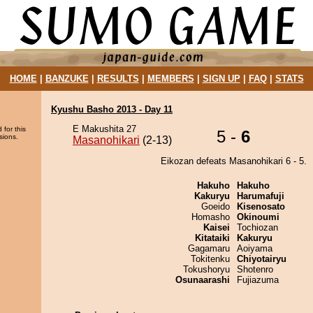
HOME
|
BANZUKE
|
RESULTS
|
MEMBERS
|
SIGN UP
|
FAQ
|
STATS
Kyushu Basho 2013 - Day 11
E Makushita 27
 for this
5 -
6
sions.
Masanohikari
(2-13)
Eikozan defeats Masanohikari 6 - 5.
Hakuho
Hakuho
Kakuryu
Harumafuji
Goeido
Kisenosato
Homasho
Okinoumi
Kaisei
Tochiozan
Kitataiki
Kakuryu
Gagamaru
Aoiyama
Tokitenku
Chiyotairyu
Tokushoryu
Shotenro
Osunaarashi
Fujiazuma