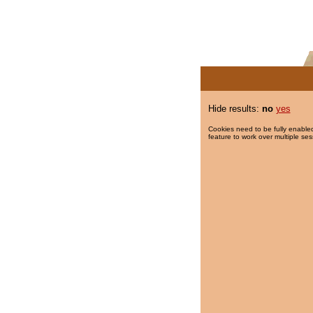
Hide results:
no
yes
Cookies need to be fully enabled
feature to work over multiple ses