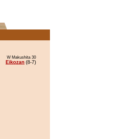
W Makushita 30
Eikozan
(8-7)