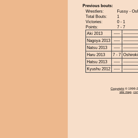
Previous bouts:
Wrestlers:
Fussy - Osh
Total Bouts:
1
Victories:
0 - 1
Points:
7 - 7
Aki 2013
-----
------------
Nagoya 2013
-----
------------
Natsu 2013
-----
------------
Haru 2013
7 - 7
Oshiroki
Hatsu 2013
-----
------------
Kyushu 2012
-----
------------
Copyright
© 1996-20
site map
,
con