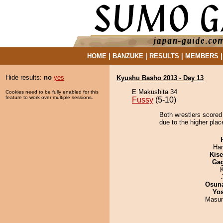
HOME
|
BANZUKE
|
RESULTS
|
MEMBERS
Hide results:
no
yes
Kyushu Basho 2013 - Day 13
E Makushita 34
Cookies need to be fully enabled for this
feature to work over multiple sessions.
Fussy
(5-10)
Both wrestlers scored 
due to the higher plac
Har
Kis
Ga
Osuna
Yos
Masu