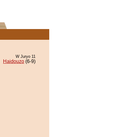
W Juryo 11
Haidouzo
(6-9)