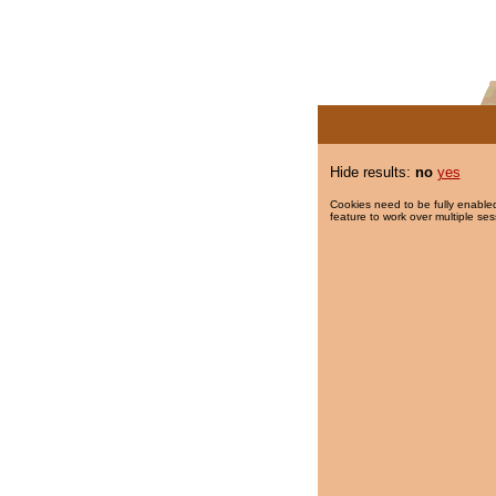
Hide results:
no
yes
Cookies need to be fully enabled
feature to work over multiple ses