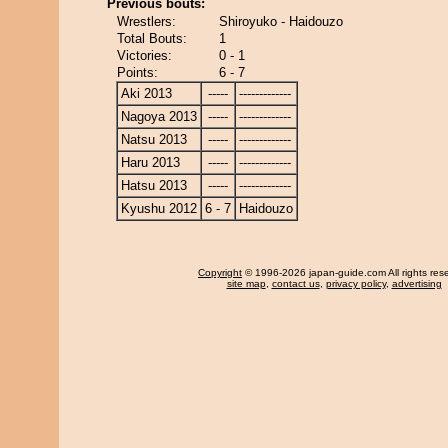
Previous bouts:
Wrestlers:
Shiroyuko - Haidouzo
Total Bouts:
1
Victories:
0 - 1
Points:
6 - 7
Aki 2013
-----
-------------
Nagoya 2013
-----
-------------
Natsu 2013
-----
-------------
Haru 2013
-----
-------------
Hatsu 2013
-----
-------------
Kyushu 2012
6 - 7
Haidouzo
Copyright
© 1996-2026 japan-guide.com All rights res
site map
,
contact us
,
privacy policy
,
advertising