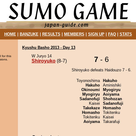
HOME
|
BANZUKE
|
RESULTS
|
MEMBERS
|
SIGN UP
|
FAQ
|
STATS
Kyushu Basho 2013 - Day 13
W Juryo 14
 for this
7
- 6
sions.
Shiroyuko
(8-7)
Shiroyuko defeats Haidouzo 7 - 6.
Toyonoshima
Hakuho
Hakuho
Aminishiki
Okinoumi
Myogiryu
Myogiryu
Aoiyama
Sadanofuji
Shohozan
Kaisei
Sadanofuji
Takekaze
Homasho
Homasho
Tokitenku
Tokitenku
Kaisei
Aoiyama
Takarafuji