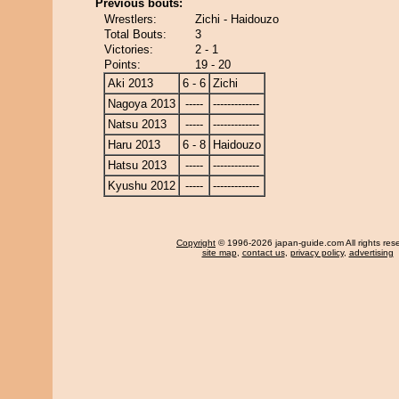
Previous bouts:
Wrestlers:
Zichi - Haidouzo
Total Bouts:
3
Victories:
2 - 1
Points:
19 - 20
Aki 2013
6 - 6
Zichi
Nagoya 2013
-----
-------------
Natsu 2013
-----
-------------
Haru 2013
6 - 8
Haidouzo
Hatsu 2013
-----
-------------
Kyushu 2012
-----
-------------
Copyright
© 1996-2026 japan-guide.com All rights res
site map
,
contact us
,
privacy policy
,
advertising