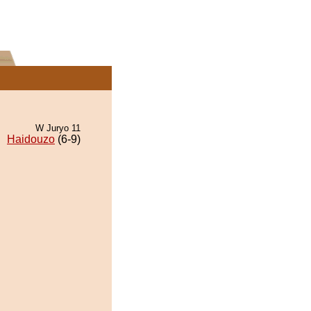
W Juryo 11
Haidouzo
(6-9)