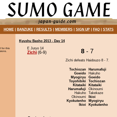
HOME
|
BANZUKE
|
RESULTS
|
MEMBERS
|
SIGN UP
|
FAQ
|
STATS
Kyushu Basho 2013 - Day 14
E Juryo 14
 for this
8
- 7
sions.
Zichi
(6-9)
Zichi defeats Haidouzo 8 - 7.
Tochiozan
Harumafuji
Goeido
Hakuho
Myogiryu
Goeido
Toyohibiki
Tochiozan
Kitataiki
Kitataiki
Harumafuji
Okinoumi
Hakuho
Takekaze
Okinoumi
Ikioi
Kyokutenho
Myogiryu
Ikioi
Kyokutenho