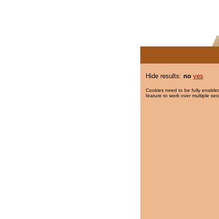
Hide results:
no
yes
Cookies need to be fully enabled
feature to work over multiple ses