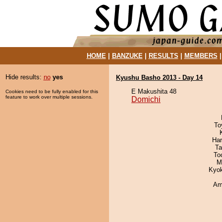
HOME
|
BANZUKE
|
RESULTS
|
MEMBERS
Hide results:
no
yes
Kyushu Basho 2013 - Day 14
E Makushita 48
Cookies need to be fully enabled for this
feature to work over multiple sessions.
Domichi
To
Har
Ta
To
M
Kyo
Ami