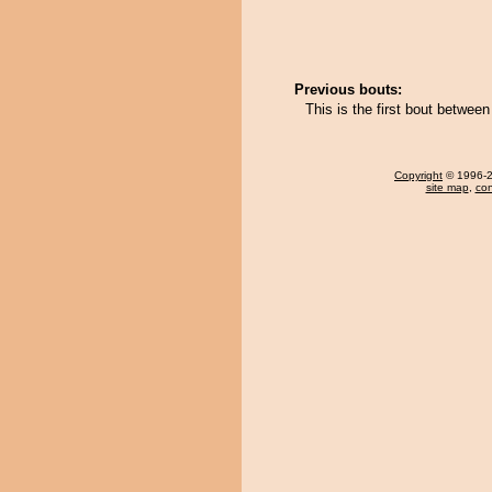
Previous bouts:
This is the first bout betwe
Copyright
© 1996-20
site map
,
con