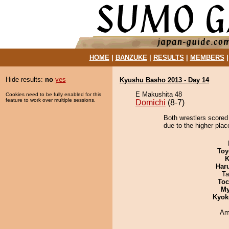
HOME
|
BANZUKE
|
RESULTS
|
MEMBERS
Hide results:
no
yes
Kyushu Basho 2013 - Day 14
E Makushita 48
Cookies need to be fully enabled for this
feature to work over multiple sessions.
Domichi
(8-7)
Both wrestlers scored
due to the higher plac
Toy
K
Har
Ta
Toc
My
Kyok
Ami