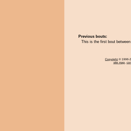
Previous bouts:
This is the first bout betwe
Copyright
© 1996-20
site map
,
con