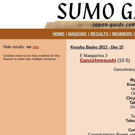
HOME
|
BANZUKE
|
RESULTS
|
MEMBERS
Hide results:
no
yes
Kyushu Basho 2013 - Day 15
E Maegashira 3
Cookies need to be fully enabled for this
feature to work over multiple sessions.
Ganzohnesushi
(10-5)
Ganzohnesus
My
Kis
H
O
Chiy
Tak
Sh
Ta
Toku
Co
Congratulations Rupert, we