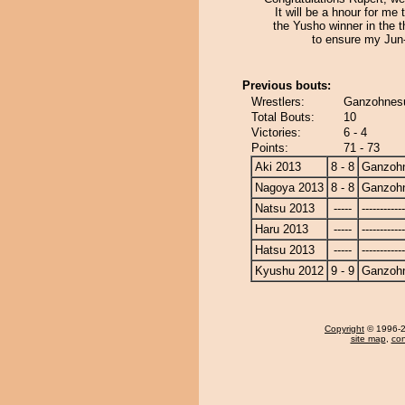
It will be a hnour for me 
the Yusho winner in the t
to ensure my Jun
Previous bouts:
Wrestlers:
Ganzohnesu
Total Bouts:
10
Victories:
6 - 4
Points:
71 - 73
Aki 2013
8 - 8
Ganzoh
Nagoya 2013
8 - 8
Ganzoh
Natsu 2013
-----
------------
Haru 2013
-----
------------
Hatsu 2013
-----
------------
Kyushu 2012
9 - 9
Ganzoh
Copyright
© 1996-20
site map
,
con