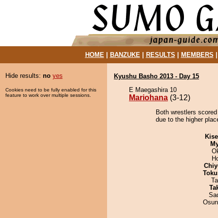
HOME
|
BANZUKE
|
RESULTS
|
MEMBERS
Hide results:
no
yes
Kyushu Basho 2013 - Day 15
E Maegashira 10
Cookies need to be fully enabled for this
feature to work over multiple sessions.
Mariohana
(3-12)
Both wrestlers scored
due to the higher plac
Kis
My
O
H
Chiy
Toku
Ta
Tak
Sad
Osun