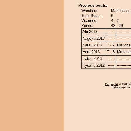
Previous bouts:
Wrestlers:
Mariohana 
Total Bouts:
6
Victories:
4 - 2
Points:
42 - 39
Aki 2013
-----
------------
Nagoya 2013
-----
------------
Natsu 2013
7 - 7
Marioha
Haru 2013
7 - 6
Marioha
Hatsu 2013
-----
------------
Kyushu 2012
-----
------------
Copyright
© 1996-20
site map
,
con