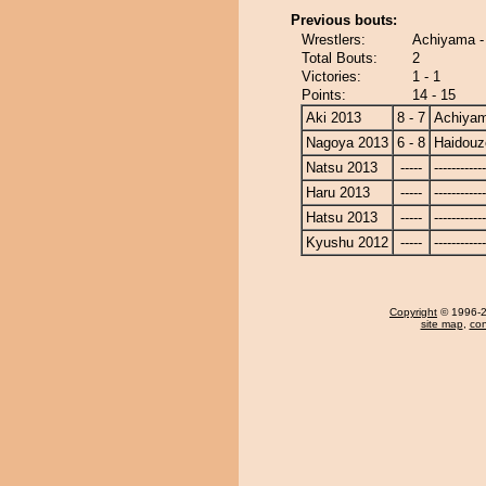
Previous bouts:
Wrestlers:
Achiyama -
Total Bouts:
2
Victories:
1 - 1
Points:
14 - 15
Aki 2013
8 - 7
Achiya
Nagoya 2013
6 - 8
Haidouz
Natsu 2013
-----
------------
Haru 2013
-----
------------
Hatsu 2013
-----
------------
Kyushu 2012
-----
------------
Copyright
© 1996-20
site map
,
con