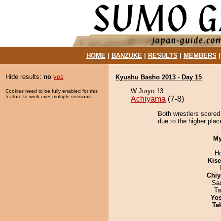
HOME
|
BANZUKE
|
RESULTS
|
MEMBERS
Hide results:
no
yes
Kyushu Basho 2013 - Day 15
W Juryo 13
Cookies need to be fully enabled for this
feature to work over multiple sessions.
Achiyama
(7-8)
Both wrestlers scored
due to the higher place
My
H
Kis
Chiy
Sad
Ta
Yos
Tak