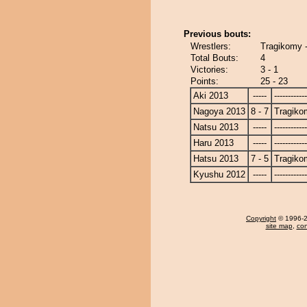
Previous bouts:
Wrestlers:
Tragikomy 
Total Bouts:
4
Victories:
3 - 1
Points:
25 - 23
Aki 2013
-----
------------
Nagoya 2013
8 - 7
Tragiko
Natsu 2013
-----
------------
Haru 2013
-----
------------
Hatsu 2013
7 - 5
Tragiko
Kyushu 2012
-----
------------
Copyright
© 1996-20
site map
,
con