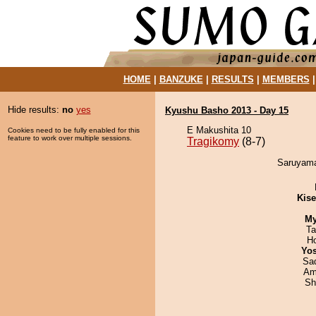
HOME
|
BANZUKE
|
RESULTS
|
MEMBERS
Hide results:
no
yes
Kyushu Basho 2013 - Day 15
E Makushita 10
Cookies need to be fully enabled for this
feature to work over multiple sessions.
Tragikomy
(8-7)
Saruyama
Kis
My
Ta
H
Yos
Sad
Ami
Sh