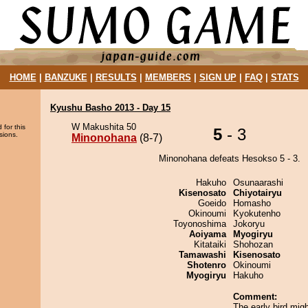
HOME
|
BANZUKE
|
RESULTS
|
MEMBERS
|
SIGN UP
|
FAQ
|
STATS
Kyushu Basho 2013 - Day 15
W Makushita 50
 for this
5
- 3
sions.
Minonohana
(8-7)
Minonohana defeats Hesokso 5 - 3.
Hakuho
Osunaarashi
Kisenosato
Chiyotairyu
Goeido
Homasho
Okinoumi
Kyokutenho
Toyonoshima
Jokoryu
Aoiyama
Myogiryu
Kitataiki
Shohozan
Tamawashi
Kisenosato
Shotenro
Okinoumi
Myogiryu
Hakuho
Comment:
The early bird mig