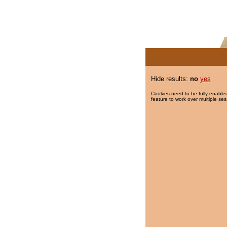
Hide results:
no
yes
Cookies need to be fully enabled
feature to work over multiple ses