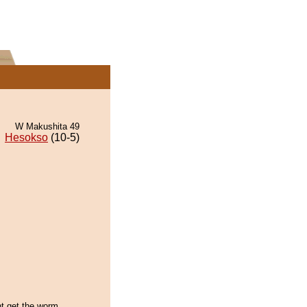
W Makushita 49
Hesokso
(10-5)
ht get the worm,