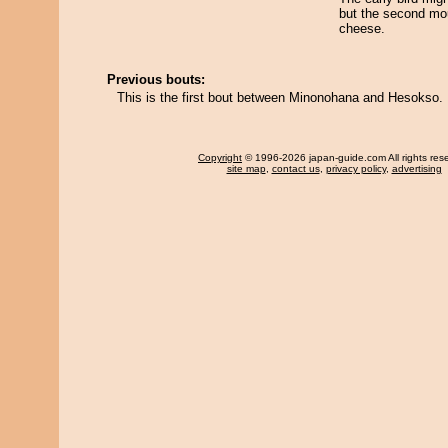
but the second mo
cheese.
Previous bouts:
This is the first bout between Minonohana and Hesokso.
Copyright
© 1996-2026 japan-guide.com All rights res
site map
,
contact us
,
privacy policy
,
advertising