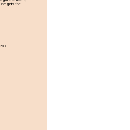
use gets the
erved