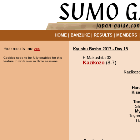
HOME
|
BANZUKE
|
RESULTS
|
MEMBERS
Hide results:
no
yes
Kyushu Basho 2013 - Day 15
E Makushita 33
Cookies need to be fully enabled for this
feature to work over multiple sessions.
Kazikozo
(8-7)
Kazikozo
Har
Kis
Toc
Sh
My
Toyon
H