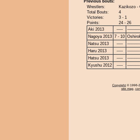
Previous bouts:
Wrestlers:
Kazikozo - 
Total Bouts:
4
Victories:
3 - 1
Points:
24 - 26
Aki 2013
-----
----------
Nagoya 2013
7 - 10
Oshiro
Natsu 2013
-----
----------
Haru 2013
-----
----------
Hatsu 2013
-----
----------
Kyushu 2012
-----
----------
Copyright
© 1996-20
site map
,
con