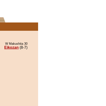
W Makushita 30
Eikozan
(8-7)