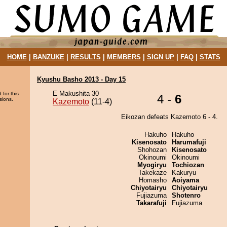
HOME
|
BANZUKE
|
RESULTS
|
MEMBERS
|
SIGN UP
|
FAQ
|
STATS
Kyushu Basho 2013 - Day 15
E Makushita 30
 for this
4 -
6
sions.
Kazemoto
(11-4)
Eikozan defeats Kazemoto 6 - 4.
Hakuho
Hakuho
Kisenosato
Harumafuji
Shohozan
Kisenosato
Okinoumi
Okinoumi
Myogiryu
Tochiozan
Takekaze
Kakuryu
Homasho
Aoiyama
Chiyotairyu
Chiyotairyu
Fujiazuma
Shotenro
Takarafuji
Fujiazuma