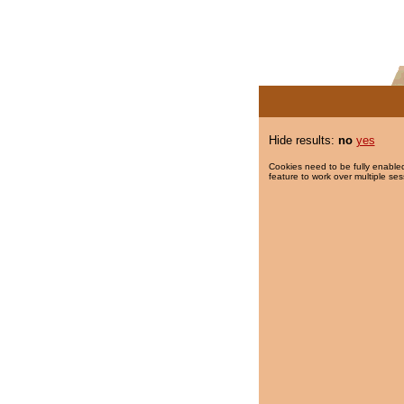
Hide results:
no
yes
Cookies need to be fully enabled
feature to work over multiple ses