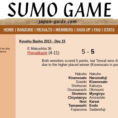
HOME
|
BANZUKE
|
RESULTS
|
MEMBERS
|
SIGN UP
|
FAQ
|
STATS
Kyushu Basho 2013 - Day 15
E Makushita 36
 for this
5 -
5
sions.
Hayaikaze
(4-11)
Both wrestlers scored 5 points, but Tensaf wins t
due to the higher placed winner (Kisenosato in pos
Hakuho
Hakuho
Kisenosato
Harumafuji
Goeido
Kisenosato
Shohozan
Kakuryu
Osunaarashi
Okinoumi
Shotenro
Myogiryu
Chiyotairyu
Aminishiki
Ikioi
Kaisei
Tamawashi
Endo
Fujiazuma
Sadanofuji