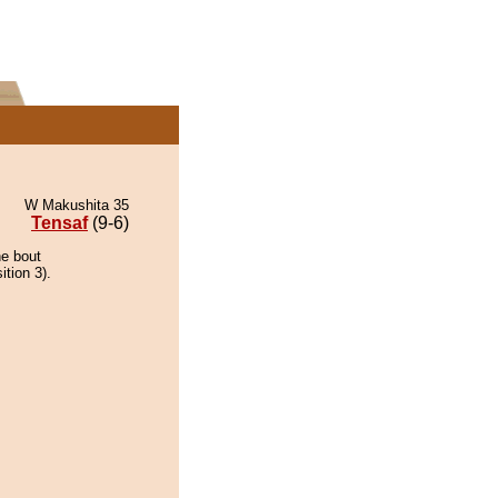
W Makushita 35
Tensaf
(9-6)
he bout
ition 3).