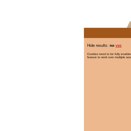
Hide results:
no
yes
Cookies need to be fully enabled
feature to work over multiple ses