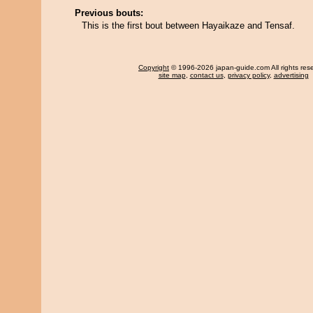
Previous bouts:
This is the first bout between Hayaikaze and Tensaf.
Copyright
© 1996-2026 japan-guide.com All rights res
site map
,
contact us
,
privacy policy
,
advertising