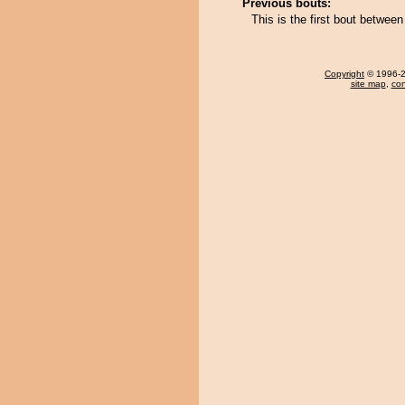
Previous bouts:
This is the first bout betwee
Copyright
© 1996-20
site map
,
con