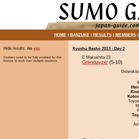
HOME
|
BANZUKE
|
RESULTS
|
MEMBERS
Hide results:
no
yes
Kyushu Basho 2013 - Day 2
E Makushita 23
Cookies need to be fully enabled for this
feature to work over multiple sessions.
Grendayzer
(5-10)
Oshirokit
Har
Kis
Kotos
Toyon
M
Toy
Ami