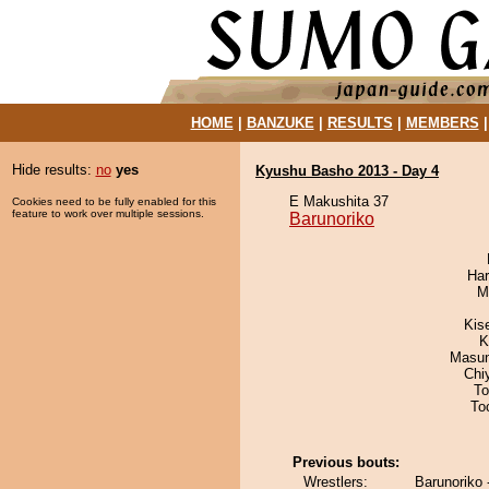
HOME
|
BANZUKE
|
RESULTS
|
MEMBERS
Hide results:
no
yes
Kyushu Basho 2013 - Day 4
E Makushita 37
Cookies need to be fully enabled for this
feature to work over multiple sessions.
Barunoriko
Har
M
Kis
K
Masu
Chi
To
To
Previous bouts:
Wrestlers:
Barunoriko 