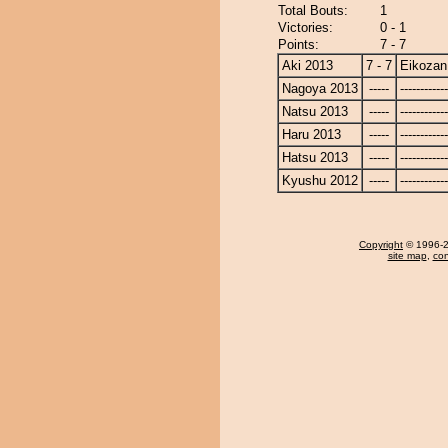
Total Bouts:
1
Victories:
0 - 1
Points:
7 - 7
Aki 2013
7 - 7
Eikozan
Nagoya 2013
-----
------------
Natsu 2013
-----
------------
Haru 2013
-----
------------
Hatsu 2013
-----
------------
Kyushu 2012
-----
------------
Copyright
© 1996-20
site map
,
con